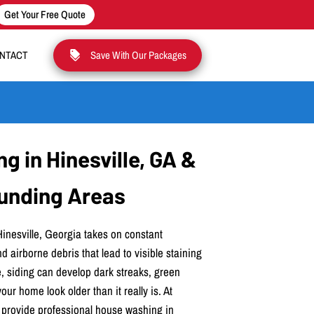
Get Your Free Quote
NTACT
Save With Our Packages
 in Hinesville, GA &
unding Areas
Hinesville, Georgia takes on constant
d airborne debris that lead to visible staining
, siding can develop dark streaks, green
ur home look older than it really is. At
 provide professional house washing in