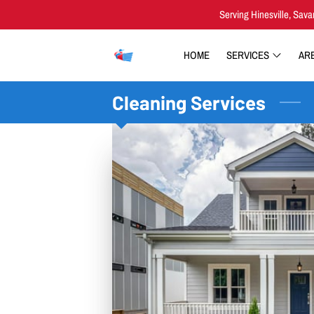
Serving Hinesville, Sava
HOME
SERVICES
AR
Cleaning Services