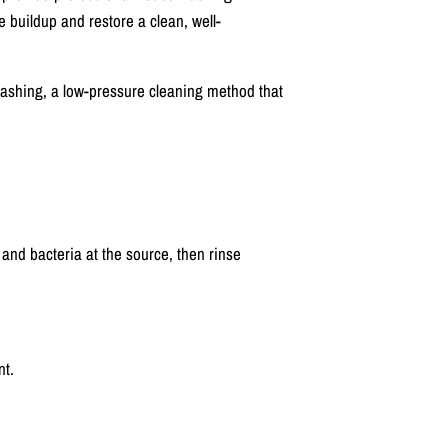
e buildup and restore a clean, well-
ashing, a low-pressure cleaning method that
 and bacteria at the source, then rinse
nt.