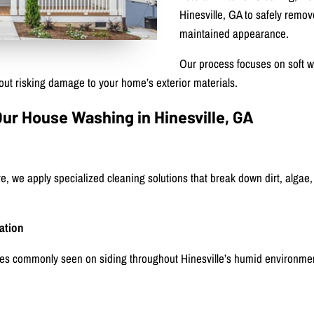
Hinesville, GA to safely remov
maintained appearance.
Our process focuses on soft w
ut risking damage to your home’s exterior materials.
 House Washing in Hinesville, GA
re, we apply specialized cleaning solutions that break down dirt, algae,
ation
es commonly seen on siding throughout Hinesville’s humid environme