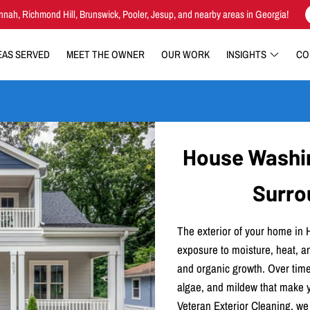
nnah, Richmond Hill, Brunswick, Pooler, Jesup, and nearby areas in Georgia!
EAS SERVED
MEET THE OWNER
OUR WORK
INSIGHTS
CO
House Washing
Surro
The exterior of your home in 
exposure to moisture, heat, an
and organic growth. Over time
algae, and mildew that make yo
Veteran Exterior Cleaning, we