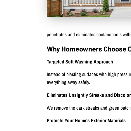
penetrates and eliminates contaminants witho
Why Homeowners Choose Our
Targeted Soft Washing Approach
Instead of blasting surfaces with high pressu
everything away safely.
Eliminates Unsightly Streaks and Discolor
We remove the dark streaks and green patch
Protects Your Home’s Exterior Materials