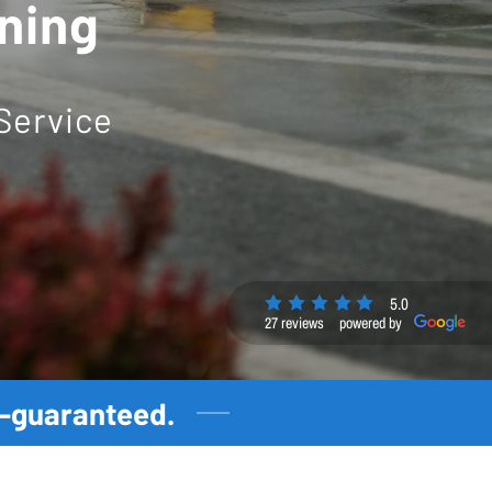
aning
Service
5.0
27 reviews
powered by
t—guaranteed.