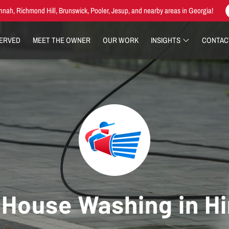
nnah, Richmond Hill, Brunswick, Pooler, Jesup, and nearby areas in Georgia!
SERVED
MEET THE OWNER
OUR WORK
INSIGHTS
CONTAC
House Washing in Hi