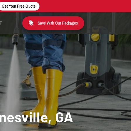
Get Your Free Quote
T
Save With Our Packages
nesville, GA