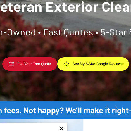
eteran Exterior Cle
n-Owned • Fast Quotes • 5-Star 
See My 5-Star Google Reviews
Get Your Free Quote
 fees. Not happy? We’ll make it righ