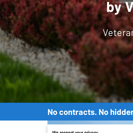
by V
Vetera
No contracts. No hidden
We respect your privacy