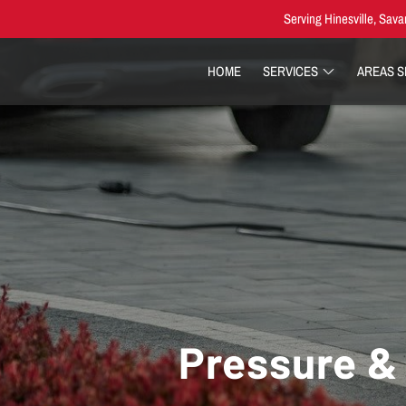
Serving Hinesville, Sava
HOME
SERVICES
AREAS 
Pressure & 