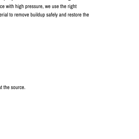
ace with high pressure, we use the right
rial to remove buildup safely and restore the
t the source.