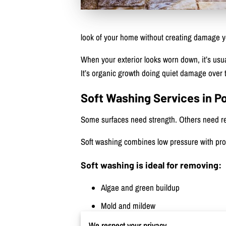
look of your home without creating damage you’
When your exterior looks worn down, it’s usua
It’s organic growth doing quiet damage over 
Soft Washing Services in P
Some surfaces need strength. Others need res
Soft washing combines low pressure with prof
Soft washing is ideal for removing:
Algae and green buildup
Mold and mildew
Pollen and surface grime
We respect your privacy