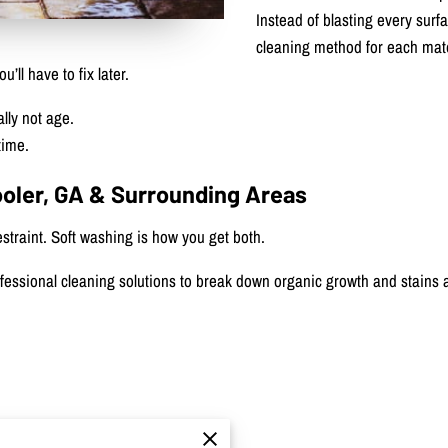
Instead of blasting every surf
cleaning method for each mate
ll have to fix later.
lly not age.
time.
ooler, GA & Surrounding Areas
traint. Soft washing is how you get both.
essional cleaning solutions to break down organic growth and stains a