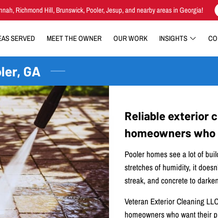
nnah, Richmond Hill, Brunswick, Pooler, Jesup, and nearby areas in Georgia!
EAS SERVED
MEET THE OWNER
OUR WORK
INSIGHTS
CO
ler, GA
Reliable exterior 
homeowners who w
Pooler homes see a lot of buil
stretches of humidity, it doesn’
streak, and concrete to darken
Veteran Exterior Cleaning LLC 
homeowners who want their pr