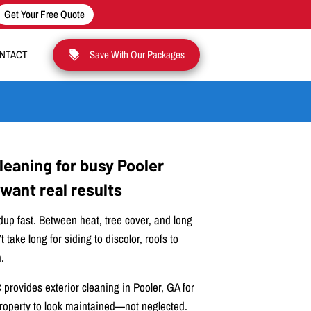
Get Your Free Quote
NTACT
Save With Our Packages
cleaning for busy Pooler
ant real results
dup fast. Between heat, tree cover, and long
t take long for siding to discolor, roofs to
.
provides exterior cleaning in Pooler, GA for
operty to look maintained—not neglected.