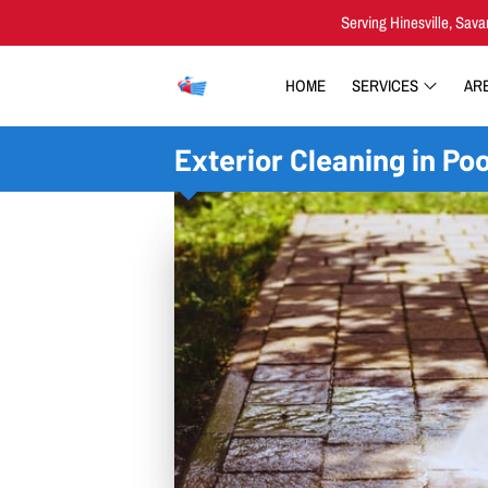
Serving Hinesville, Sava
HOME
SERVICES
AR
Exterior Cleaning in Poo